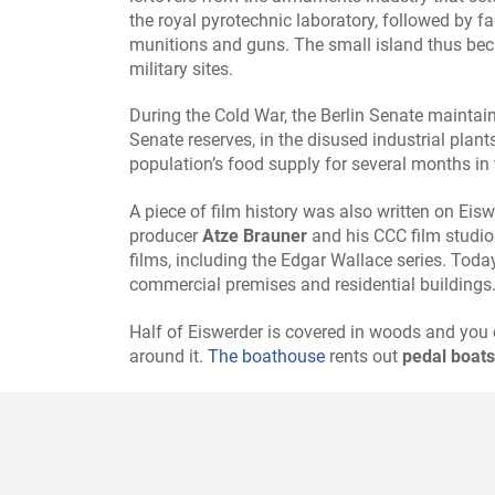
the royal pyrotechnic laboratory, followed by f
munitions and guns. The small island thus be
military sites.
During the Cold War, the Berlin Senate mainta
Senate reserves, in the disused industrial plant
population’s food supply for several months in 
A piece of film history was also written on Ei
producer
Atze Brauner
and his CCC film studio
films, including the Edgar Wallace series. Today
commercial premises and residential buildings
Half of Eiswerder is covered in woods and you 
around it.
The boathouse
rents out
pedal boats