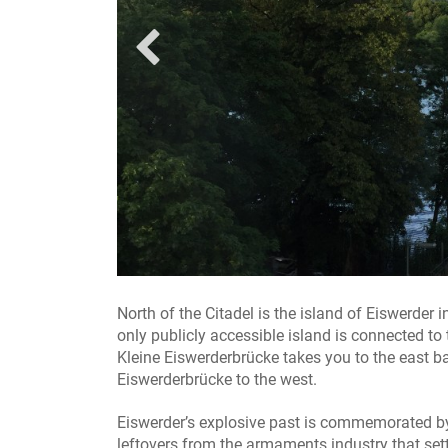
Eiswerder Ziegelhäuser / Foto: Gröschel Branding
North of the Citadel is the island of Eiswerder
only publicly accessible island is connected to
Kleine Eiswerderbrücke takes you to the east b
Eiswerderbrücke to the west.
Eiswerder’s explosive past is commemorated by 
leftovers from the armaments industry that sett