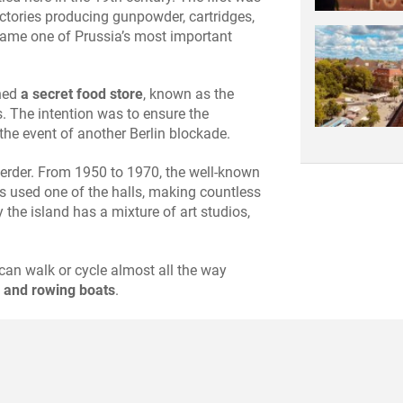
actories producing gunpowder, cartridges,
came one of Prussia’s most important
ined
a secret food store
, known as the
s. The intention was to ensure the
the event of another Berlin blockade.
swerder. From 1950 to 1970, the well-known
s used one of the halls, making countless
 the island has a mixture of art studios,
.
can walk or cycle almost all the way
 and rowing boats
.