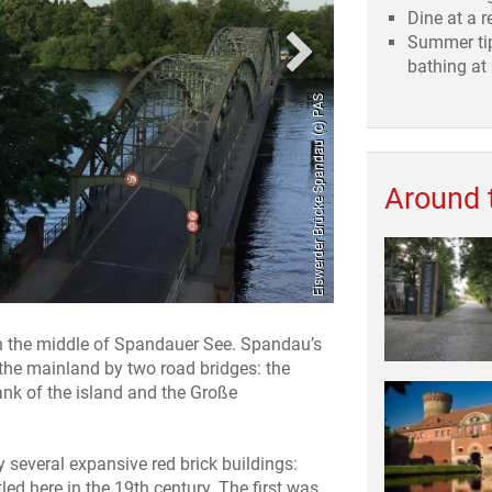
Dine at a r
Summer tip
bathing at
Eiswerder Brücke Spandau (c) PAS
Around 
 in the middle of Spandauer See. Spandau’s
 the mainland by two road bridges: the
ank of the island and the Große
several expansive red brick buildings:
led here in the 19th century. The first was