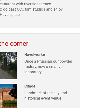
estaurant with riverside terrace
: go past CCC film studios and enjoy
 Havelspitze
the corner
Havelwerke
Once a Prussian gunpowder
factory, now a creative
laboratory
Citadel
Landmark of the city and
historical event venue