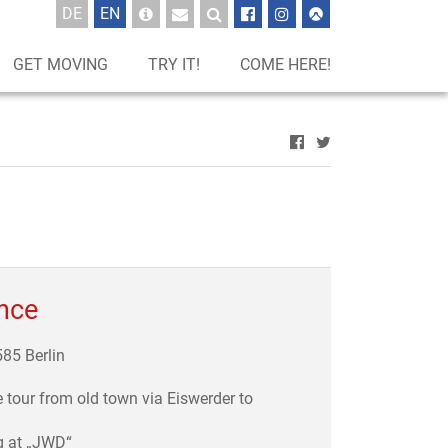
UTSCH
GLISCH
DE
EN
GET MOVING
TRY IT!
COME HERE!
ance
585 Berlin
e tour from old town via Eiswerder to
g at „JWD“