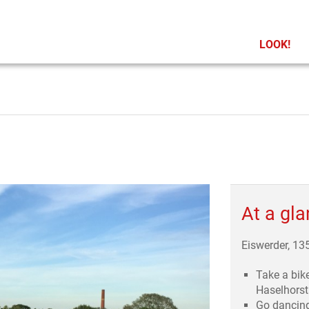
LOOK!
At a gl
Eiswerder, 13
Take a bik
Haselhorst
Go dancin