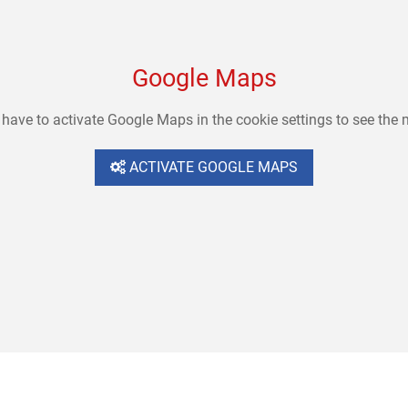
Google Maps
have to activate Google Maps in the cookie settings to see the
ACTIVATE GOOGLE MAPS