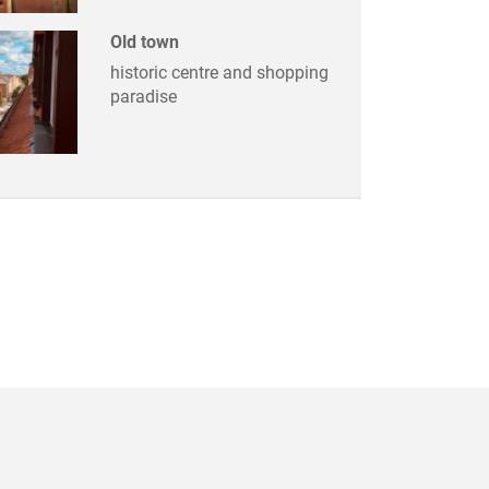
Old town
historic centre and shopping
paradise