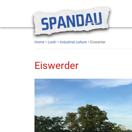
Home
>
Look!
>
Industrial culture
> Eiswerder
Eiswerder