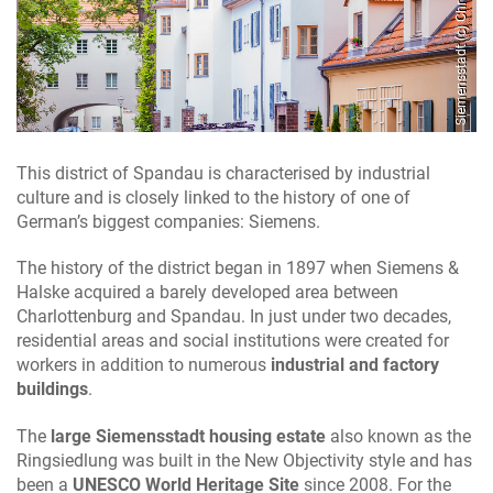
Siemensstadt (c) ChristianFessel.de
This district of Spandau is characterised by industrial
culture and is closely linked to the history of one of
German’s biggest companies: Siemens.
The history of the district began in 1897 when Siemens &
Halske acquired a barely developed area between
Charlottenburg and Spandau. In just under two decades,
residential areas and social institutions were created for
workers in addition to numerous
industrial and factory
buildings
.
The
large Siemensstadt housing estate
also known as the
Ringsiedlung was built in the New Objectivity style and has
been a
UNESCO World Heritage Site
since 2008. For the