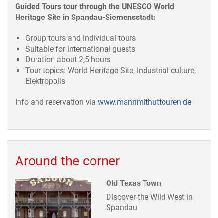
Guided Tours tour through the UNESCO World
Heritage Site in Spandau-Siemensstadt:
Group tours and individual tours
Suitable for international guests
Duration about 2,5 hours
Tour topics: World Heritage Site, Industrial culture,
Elektropolis
Info and reservation via
www.mannmithuttouren.de
Around the corner
Old Texas Town
Discover the Wild West in
Spandau