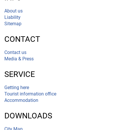
About us
Liability
Sitemap
CONTACT
Contact us
Media & Press
SERVICE
Getting here
Tourist information office
Accommodation
DOWNLOADS
City Map