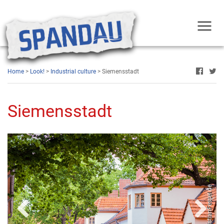
oto: Fridolin freudenfett, Wikimedia Commons
Home
>
Look!
>
Industrial culture
> Siemensstadt
Siemensstadt