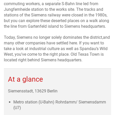
commuting workers, a separate S-Bahn line led from
Jungfernheide station to the works site. The tracks and
stations of the Siemens railway were closed in the 1980s,
but you can explore these deserted places on a walk along
the line from Gartenfeld island to Siemens headquarters.
Today, Siemens no longer solely dominates the district,and
many other companies have settled here. If you want to
take a look at industrial culture as well as Spandau’s Wild
West, you’ve come to the right place. Old Texas Town is
located right behind Siemens headquarters.
At a glance
Siemensstadt, 13629 Berlin
Metro station (U-Bahn) Rohrdamm/ Siemensdamm
(U7)