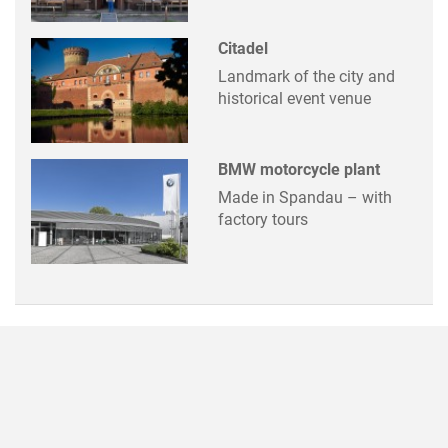
Citadel
Landmark of the city and
historical event venue
BMW motorcycle plant
Made in Spandau – with
factory tours