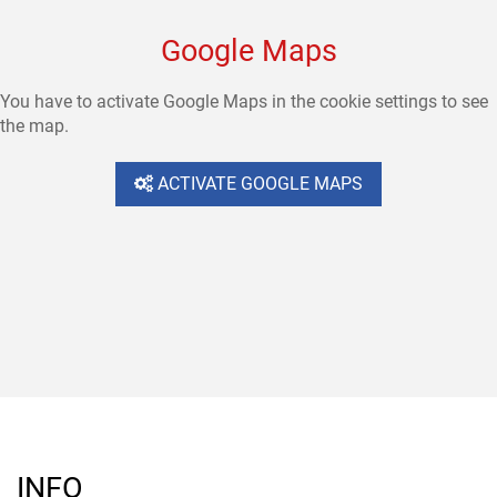
Google Maps
You have to activate Google Maps in the cookie settings to see
the map.
ACTIVATE GOOGLE MAPS
INFO