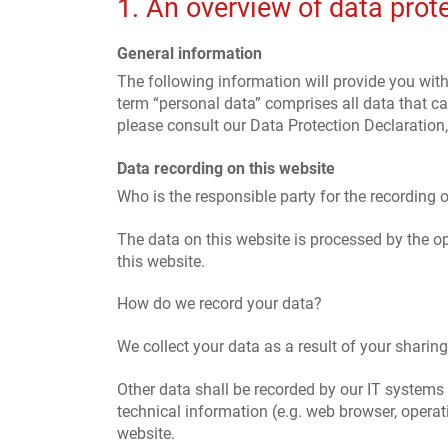
1. An overview of data prot
General information
The following information will provide you wit
term “personal data” comprises all data that ca
please consult our Data Protection Declaration
Data recording on this website
Who is the responsible party for the recording of
The data on this website is processed by the o
this website.
How do we record your data?
We collect your data as a result of your sharin
Other data shall be recorded by our IT systems 
technical information (e.g. web browser, opera
website.