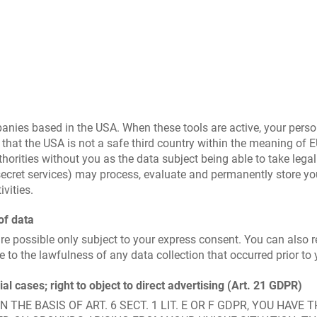
mpanies based in the USA. When these tools are active, your pers
that the USA is not a safe third country within the meaning of 
thorities without you as the data subject being able to take legal
. secret services) may process, evaluate and permanently store y
vities.
of data
re possible only subject to your express consent. You can also
e to the lawfulness of any data collection that occurred prior to 
cial cases; right to object to direct advertising (Art. 21 GDPR)
THE BASIS OF ART. 6 SECT. 1 LIT. E OR F GDPR, YOU HAVE