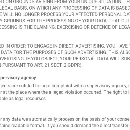
D ON GROUNDS ARISING FROM YOUR UNIQUE SITUATION. THI
LEGAL BASIS, ON WHICH ANY PROCESSING OF DATA IS BASE
WE WILL NO LONGER PROCESS YOUR AFFECTED PERSONAL DAT
 GROUNDS FOR THE PROCESSING OF YOUR DATA, THAT OUT
ESSING IS THE CLAIMING, EXERCISING OR DEFENCE OF LE
D IN ORDER TO ENGAGE IN DIRECT ADVERTISING, YOU HAVE
ATA FOR THE PURPOSES OF SUCH ADVERTISING. THIS ALSO
ADVERTISING. IF YOU OBJECT, YOUR PERSONAL DATA WILL S
PURSUANT TO ART. 21 SECT. 2 GDPR).
upervisory agency
jects are entitled to log a complaint with a supervisory agency, 
r at the place where the alleged violation occurred. The right to 
able as legal recourses.
 any data we automatically process on the basis of your consent 
ine readable format. If you should demand the direct transfer of 