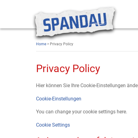
Home
> Privacy Policy
Privacy Policy
Hier können Sie Ihre Cookie-Einstellungen ände
Cookie-Einstellungen
You can change your cookie settings here.
Cookie Settings