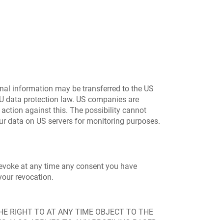
onal information may be transferred to the US
EU data protection law. US companies are
 action against this. The possibility cannot
our data on US servers for monitoring purposes.
 revoke at any time any consent you have
your revocation.
 THE RIGHT TO AT ANY TIME OBJECT TO THE