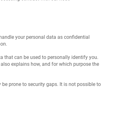
 handle your personal data as confidential
ion.
a that can be used to personally identify you.
t also explains how, and for which purpose the
e prone to security gaps. It is not possible to