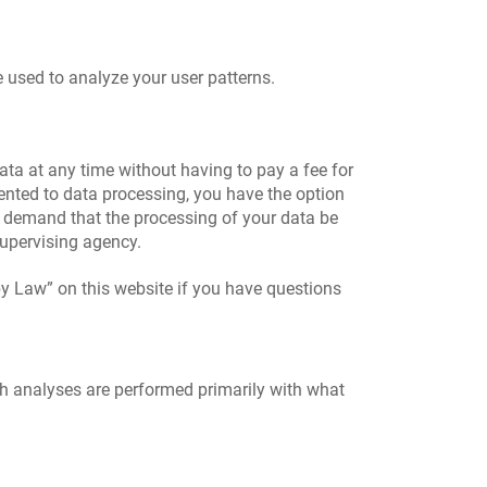
e used to analyze your user patterns.
ata at any time without having to pay a fee for
sented to data processing, you have the option
to demand that the processing of your data be
supervising agency.
by Law” on this website if you have questions
uch analyses are performed primarily with what