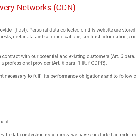
ivery Networks (CDN)
ovider (host). Personal data collected on this website are stored
requests, metadata and communications, contract information, c
e contract with our potential and existing customers (Art. 6 para. 
 a professional provider (Art. 6 para. 1 lit. f GDPR).
nt necessary to fulfil its performance obligations and to follow o
ment
 with data protection regulations, we have concluded an order pr