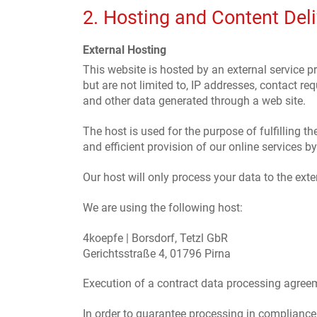
2. Hosting and Content Del
External Hosting
This website is hosted by an external service pr
but are not limited to, IP addresses, contact 
and other data generated through a web site.
The host is used for the purpose of fulfilling th
and efficient provision of our online services by
Our host will only process your data to the exte
We are using the following host:
4koepfe | Borsdorf, Tetzl GbR
Gerichtsstraße 4, 01796 Pirna
Execution of a contract data processing agree
In order to guarantee processing in compliance