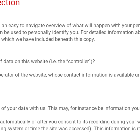
ection
h an easy to navigate overview of what will happen with your per
n be used to personally identify you. For detailed information ab
, which we have included beneath this copy.
 data on this website (i.e. the “controller”)?
perator of the website, whose contact information is available 
g of your data with us. This may, for instance be information you
automatically or after you consent to its recording during your w
ting system or time the site was accessed). This information is