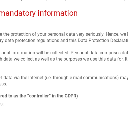
 mandatory information
e the protection of your personal data very seriously. Hence, we
y data protection regulations and this Data Protection Declarat
sonal information will be collected. Personal data comprises dat
 data we collect as well as the purposes we use this data for. I
 data via the Internet (i.e. through e-mail communications) may b
ess.
red to as the “controller” in the GDPR)
s: