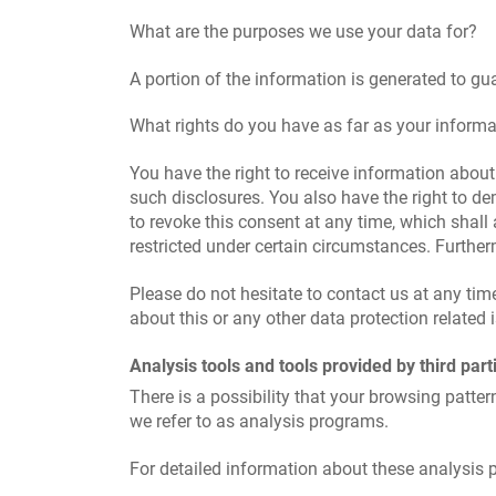
What are the purposes we use your data for?
A portion of the information is generated to gu
What rights do you have as far as your informa
You have the right to receive information about
such disclosures. You also have the right to de
to revoke this consent at any time, which shall
restricted under certain circumstances. Furthe
Please do not hesitate to contact us at any ti
about this or any other data protection related 
Analysis tools and tools provided by third part
There is a possibility that your browsing patter
we refer to as analysis programs.
For detailed information about these analysis 