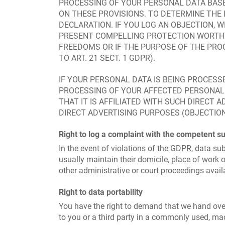
PROCESSING OF YOUR PERSONAL DATA BASE
ON THESE PROVISIONS. TO DETERMINE THE 
DECLARATION. IF YOU LOG AN OBJECTION, 
PRESENT COMPELLING PROTECTION WORTHY
FREEDOMS OR IF THE PURPOSE OF THE PROC
TO ART. 21 SECT. 1 GDPR).
IF YOUR PERSONAL DATA IS BEING PROCESSE
PROCESSING OF YOUR AFFECTED PERSONAL D
THAT IT IS AFFILIATED WITH SUCH DIRECT 
DIRECT ADVERTISING PURPOSES (OBJECTION 
Right to log a complaint with the competent s
In the event of violations of the GDPR, data sub
usually maintain their domicile, place of work o
other administrative or court proceedings avail
Right to data portability
You have the right to demand that we hand over
to you or a third party in a commonly used, mach