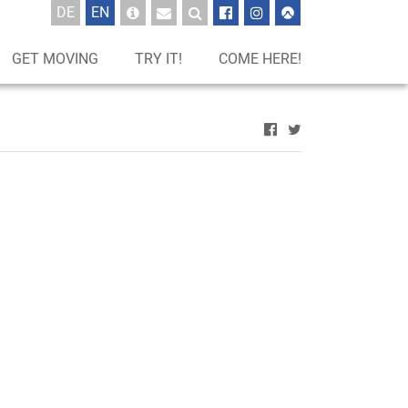
UTSCH
GLISCH
DE
EN
GET MOVING
TRY IT!
COME HERE!