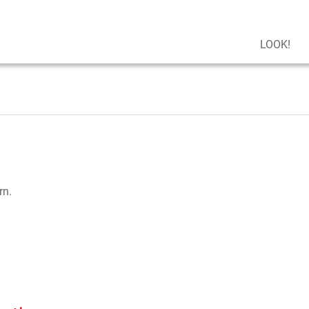
LOOK!
rn.