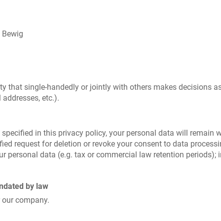
k Bewig
tity that single-handedly or jointly with others makes decisions a
 addresses, etc.).
pecified in this privacy policy, your personal data will remain w
tified request for deletion or revoke your consent to data process
r personal data (e.g. tax or commercial law retention periods); in
andated by law
r our company.