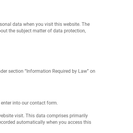
sonal data when you visit this website. The
out the subject matter of data protection,
under section “Information Required by Law” on
 enter into our contact form.
ebsite visit. This data comprises primarily
 recorded automatically when you access this