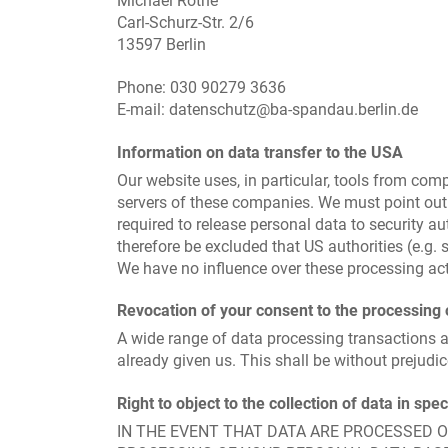
Michael Rothe
Carl-Schurz-Str. 2/6
13597 Berlin
Phone: 030 90279 3636
E-mail: datenschutz@ba-spandau.berlin.de
Information on data transfer to the USA
Our website uses, in particular, tools from co
servers of these companies. We must point out 
required to release personal data to security au
therefore be excluded that US authorities (e.g
We have no influence over these processing acti
Revocation of your consent to the processing 
A wide range of data processing transactions a
already given us. This shall be without prejudic
Right to object to the collection of data in spe
IN THE EVENT THAT DATA ARE PROCESSED ON 