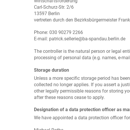
Wirtschaftsförderung
Carl-Schurz-Str. 2/6
13597 Berlin
vertreten durch den Bezirksbürgermeister Fran
Phone: 030 90279 2266
E-mail: patrick.sellerie@ba-spandau.berlin.de
The controller is the natural person or legal en
processing of personal data (e.g. names, e-mail
Storage duration
Unless a more specific storage period has been s
collected no longer applies. If you assert a jus
other legally permissible reasons for storing you
after these reasons cease to apply.
Designation of a data protection officer as m
We have appointed a data protection officer fo