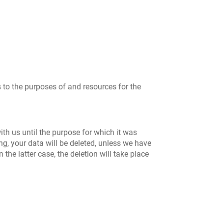
s to the purposes of and resources for the
ith us until the purpose for which it was
ing, your data will be deleted, unless we have
 the latter case, the deletion will take place