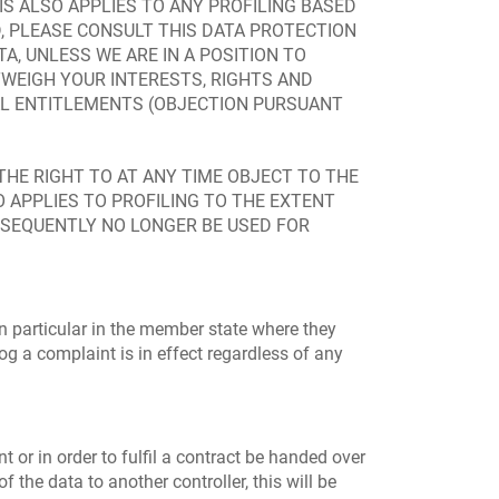
S ALSO APPLIES TO ANY PROFILING BASED
D, PLEASE CONSULT THIS DATA PROTECTION
A, UNLESS WE ARE IN A POSITION TO
WEIGH YOUR INTERESTS, RIGHTS AND
GAL ENTITLEMENTS (OBJECTION PURSUANT
 THE RIGHT TO AT ANY TIME OBJECT TO THE
 APPLIES TO PROFILING TO THE EXTENT
UBSEQUENTLY NO LONGER BE USED FOR
in particular in the member state where they
log a complaint is in effect regardless of any
or in order to fulfil a contract be handed over
the data to another controller, this will be