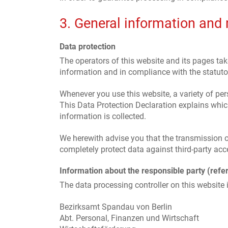
3. General information and
Data protection
The operators of this website and its pages tak
information and in compliance with the statutor
Whenever you use this website, a variety of per
This Data Protection Declaration explains which
information is collected.
We herewith advise you that the transmission of
completely protect data against third-party acc
Information about the responsible party (refer
The data processing controller on this website i
Bezirksamt Spandau von Berlin
Abt. Personal, Finanzen und Wirtschaft