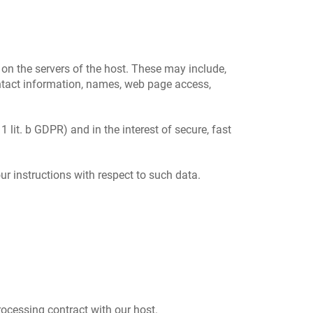
 on the servers of the host. These may include,
ontact information, names, web page access,
1 lit. b GDPR) and in the interest of secure, fast
ur instructions with respect to such data.
ocessing contract with our host.