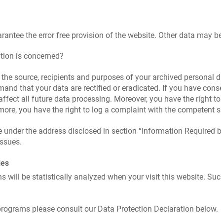
arantee the error free provision of the website. Other data may b
tion is concerned?
 the source, recipients and purposes of your archived personal d
mand that your data are rectified or eradicated. If you have con
 affect all future data processing. Moreover, you have the right 
rmore, you have the right to log a complaint with the competent 
me under the address disclosed in section “Information Required 
issues.
ies
ns will be statistically analyzed when your visit this website. S
programs please consult our Data Protection Declaration below.