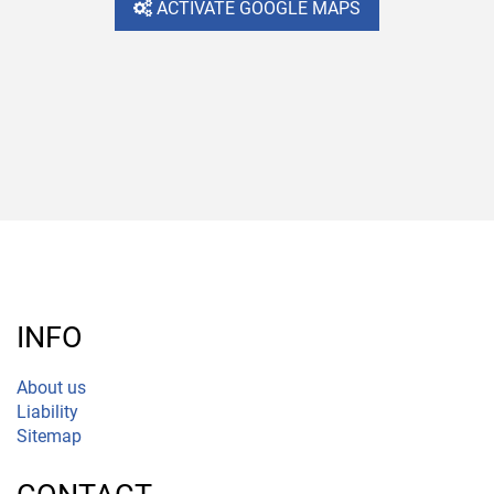
ACTIVATE GOOGLE MAPS
INFO
About us
Liability
Sitemap