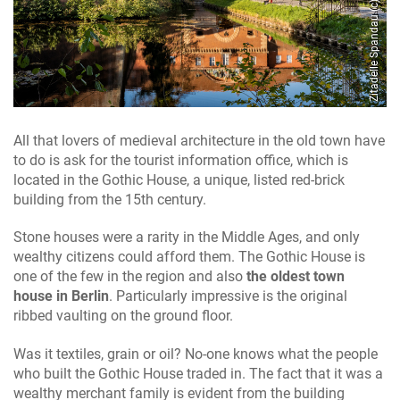
Zitadelle Spandau (c) Dagmar Schwelle
c) Christian Fessel
All that lovers of medieval architecture in the old town have
to do is ask for the tourist information office, which is
located in the Gothic House, a unique, listed red-brick
building from the 15th century.
Stone houses were a rarity in the Middle Ages, and only
wealthy citizens could afford them. The Gothic House is
one of the few in the region and also
the oldest town
house in Berlin
. Particularly impressive is the original
ribbed vaulting on the ground floor.
Was it textiles, grain or oil? No-one knows what the people
who built the Gothic House traded in. The fact that it was a
wealthy merchant family is evident from the building