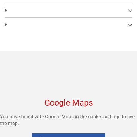
Google Maps
You have to activate Google Maps in the cookie settings to see
the map.