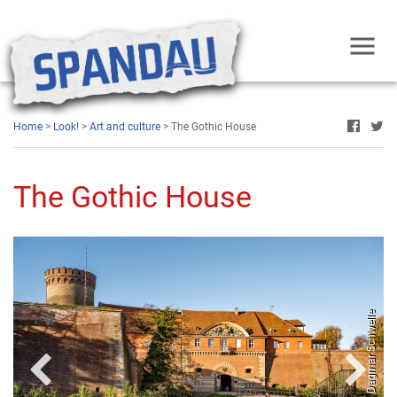
Home
>
Look!
>
Art and culture
> The Gothic House
The Gothic House