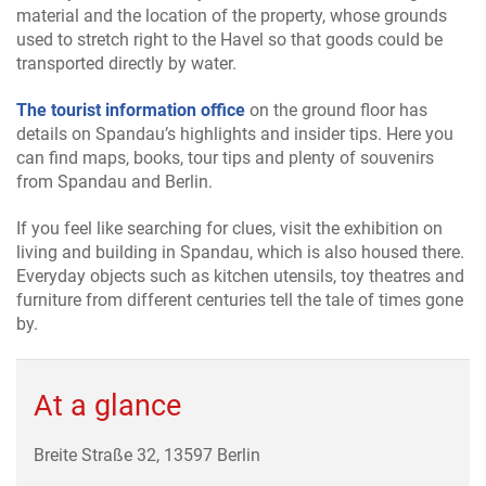
material and the location of the property, whose grounds
used to stretch right to the Havel so that goods could be
transported directly by water.
The tourist information office
on the ground floor has
details on Spandau’s highlights and insider tips. Here you
can find maps, books, tour tips and plenty of souvenirs
from Spandau and Berlin.
If you feel like searching for clues, visit the exhibition on
living and building in Spandau, which is also housed there.
Everyday objects such as kitchen utensils, toy theatres and
furniture from different centuries tell the tale of times gone
by.
At a glance
Breite Straße 32, 13597 Berlin