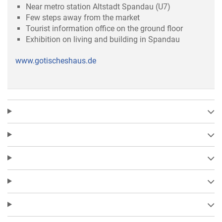
Near metro station Altstadt Spandau (U7)
Few steps away from the market
Tourist information office on the ground floor
Exhibition on living and building in Spandau
www.gotischeshaus.de