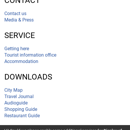
CONTACT
Contact us
Media & Press
SERVICE
Getting here
Tourist information office
Accommodation
DOWNLOADS
City Map
Travel Journal
Audioguide
Shopping Guide
Restaurant Guide