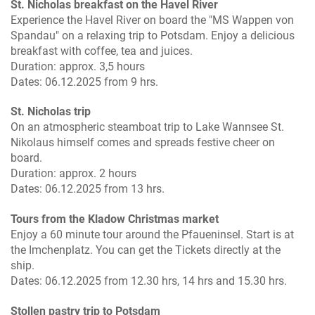
St. Nicholas breakfast on the Havel River
Experience the Havel River on board the "MS Wappen von
Spandau" on a relaxing trip to Potsdam. Enjoy a delicious
breakfast with coffee, tea and juices.
Duration: approx. 3,5 hours
Dates: 06.12.2025 from 9 hrs.
St. Nicholas trip
On an atmospheric steamboat trip to Lake Wannsee St.
Nikolaus himself comes and spreads festive cheer on
board.
Duration: approx. 2 hours
Dates: 06.12.2025 from 13 hrs.
Tours from the Kladow Christmas market
Enjoy a 60 minute tour around the Pfaueninsel. Start is at
the Imchenplatz. You can get the Tickets directly at the
ship.
Dates: 06.12.2025 from 12.30 hrs, 14 hrs and 15.30 hrs.
Stollen pastry trip to Potsdam