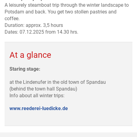
A leisurely steamboat trip through the winter landscape to
Potsdam and back. You get two stollen pastries and
coffee.
Duration: approx. 3,5 hours
Dates: 07.12.2025 from 14.30 hrs.
At a glance
Staring stage:
at the Lindenufer in the old town of Spandau
(behind the town hall Spandau)
Info about all winter trips:
www.reederei-luedicke.de