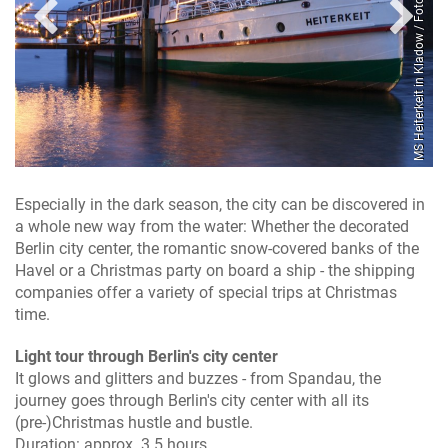
Spree / Foto: Reederei Lüdicke
MS Heiterkeit in Kladow / Foto: Reederei Lüdicke
Especially in the dark season, the city can be discovered in
a whole new way from the water: Whether the decorated
Berlin city center, the romantic snow-covered banks of the
Havel or a Christmas party on board a ship - the shipping
companies offer a variety of special trips at Christmas
time.
Light tour through Berlin's city center
It glows and glitters and buzzes - from Spandau, the
journey goes through Berlin's city center with all its
(pre-)Christmas hustle and bustle.
Duration: approx. 3.5 hours