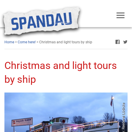
Home
>
Come here!
> Christmas and light tours by ship
Christmas and light tours
by ship