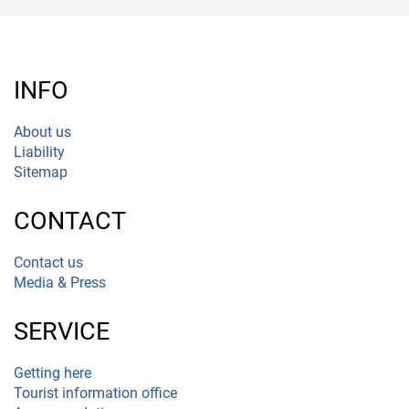
INFO
About us
Liability
Sitemap
CONTACT
Contact us
Media & Press
SERVICE
Getting here
Tourist information office