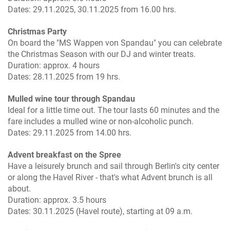
Dates: 29.11.2025, 30.11.2025 from 16.00 hrs.
Christmas Party
On board the "MS Wappen von Spandau" you can celebrate
the Christmas Season with our DJ and winter treats.
Duration: approx. 4 hours
Dates: 28.11.2025 from 19 hrs.
Mulled wine tour through Spandau
Ideal for a little time out. The tour lasts 60 minutes and the
fare includes a mulled wine or non-alcoholic punch.
Dates: 29.11.2025 from 14.00 hrs.
Advent breakfast on the Spree
Have a leisurely brunch and sail through Berlin's city center
or along the Havel River - that's what Advent brunch is all
about.
Duration: approx. 3.5 hours
Dates: 30.11.2025 (Havel route), starting at 09 a.m.