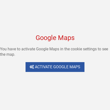
Google Maps
You have to activate Google Maps in the cookie settings to see
the map.
ACTIVATE GOOGLE MAPS