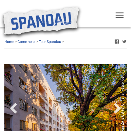
Home
>
Come here!
>
Tour Spandau
>
West (c) ChristianFessel.de
Hans Scharoun Zeile Ost (c) ChristianFessel.de