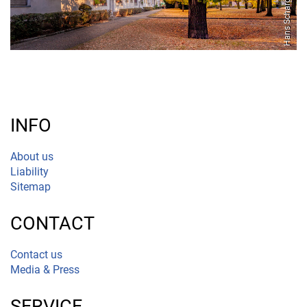
INFO
About us
Liability
Sitemap
CONTACT
Contact us
Media & Press
SERVICE